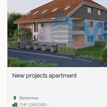
New projects apartment
Bardonnex
CHF 1,055,000.-