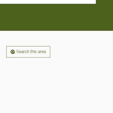
Search this area