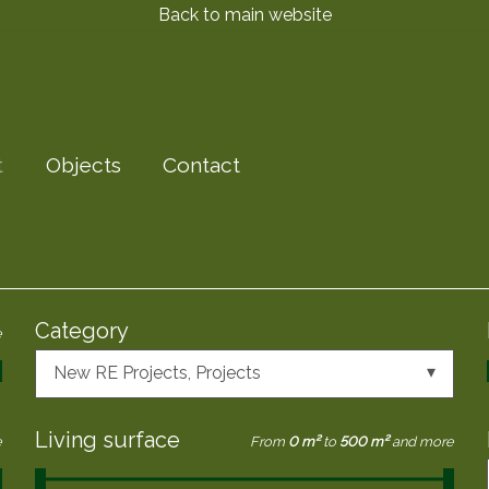
Back to main website
t
Objects
Contact
Category
e
New RE Projects
, Projects
Living surface
e
From
0 m²
to
500 m²
and more