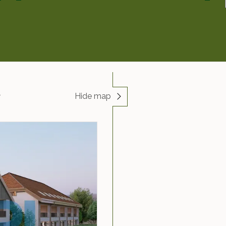
Hide map