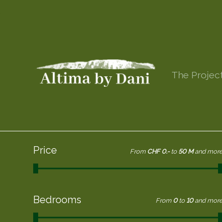
The Projec
Price
From
CHF 0.-
to
50 M
and mor
Bedrooms
From
0
to
10
and mor