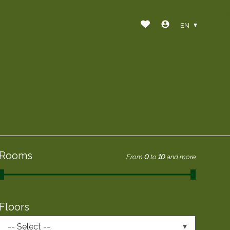
EN
Rooms
From
0
to
10
and more
Floors
-- Select --