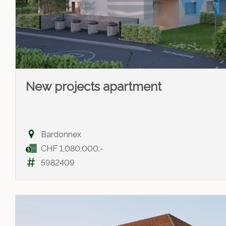
New projects apartment
Bardonnex
CHF 1,080,000.-
5982409