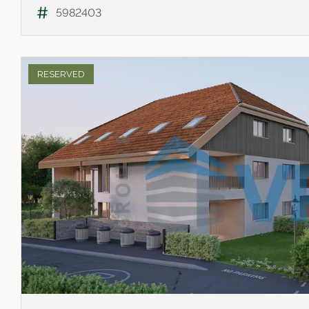
5982403
RESERVED