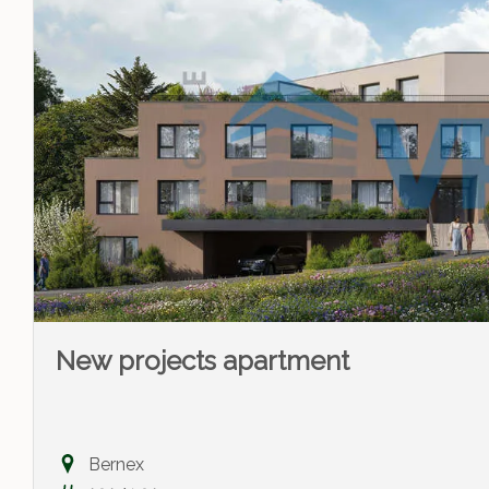
New projects apartment
Bernex