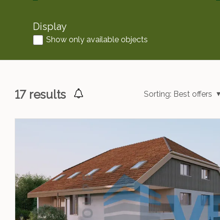
Display
Show only available objects
17
results
Sorting:
Best offers