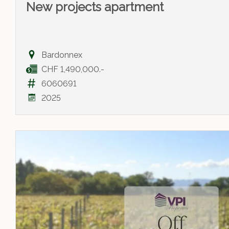
New projects apartment
Bardonnex
CHF 1,490,000.-
6060691
2025