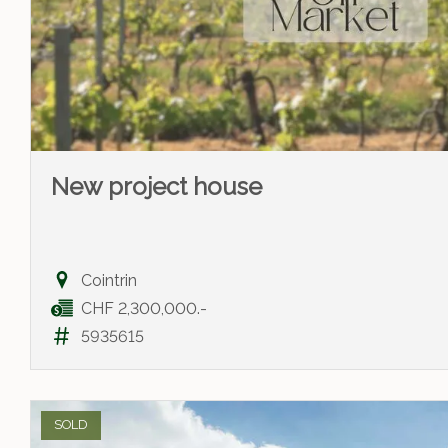
New project house
Cointrin
CHF 2,300,000.-
5935615
SOLD