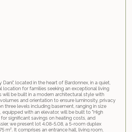
Dani", located in the heart of Bardonnex, in a quiet,
l location for families seeking an exceptional living
ill be built in a modern architectural style with
 volumes and orientation to ensure luminosity, privacy
on three levels including basement, ranging in size
 equipped with an elevator, will be built to "High
for significant savings on heating costs, and
ossier, we present lot 4.08-5.08, a 5-room duplex
5 m². It comprises an entrance hall, living room,