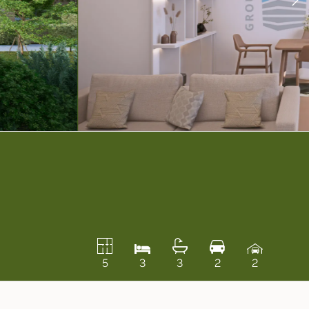
5
3
3
2
2