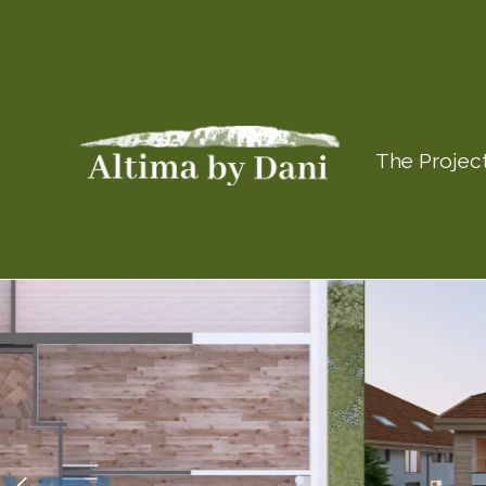
The Projec