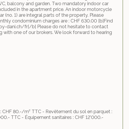
WC, balcony and garden. Two mandatory indoor car
included in the apartment price. An indoor motorcycle
ar (no. 1) are integral parts of the property. Please
onthly condominium charges are : CHF 630.00 [b]Find
by-dani.ch/fr[/b] Please do not hesitate to contact
ng with one of our brokers. We look forward to hearing
e : CHF 80.-/m² TTC - Revêtement du sol en parquet :
00.- TTC - Équipement sanitaires : CHF 12'000.-