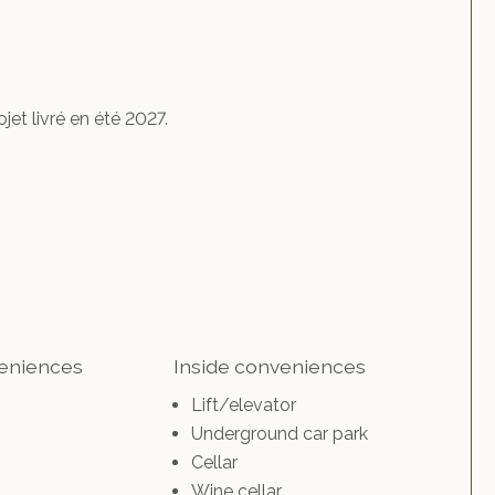
et livré en été 2027.
veniences
Inside conveniences
Lift/elevator
Underground car park
Cellar
Wine cellar