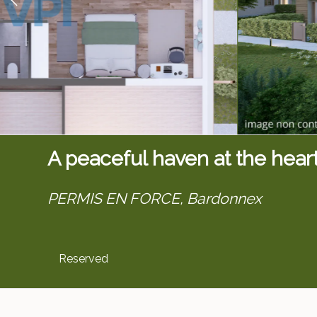
A peaceful haven at the hear
PERMIS EN FORCE,
Bardonnex
Reserved