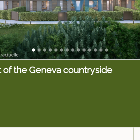
t of the Geneva countryside