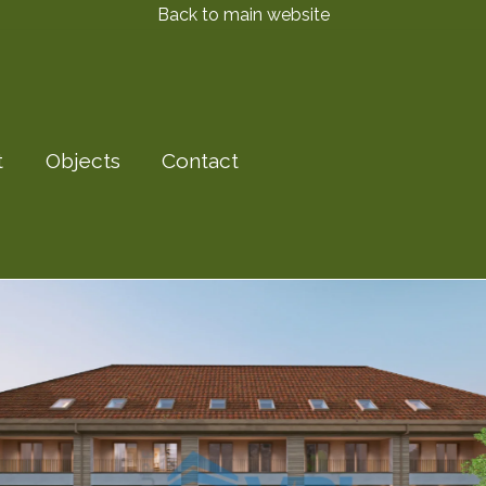
Back to main website
t
Objects
Contact