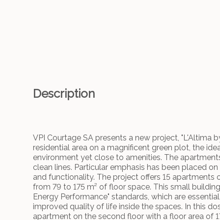
Description
VPI Courtage SA presents a new project, "L'Altima by 
residential area on a magnificent green plot, the idea
environment yet close to amenities. The apartments w
clean lines. Particular emphasis has been placed on
and functionality. The project offers 15 apartments 
from 79 to 175 m² of floor space. This small building,
Energy Performance" standards, which are essential 
improved quality of life inside the spaces. In this d
apartment on the second floor with a floor area of 17