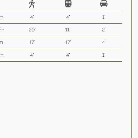
 m
4'
4'
1'
km
20'
11'
2'
 m
17'
17'
4'
 m
4'
4'
1'