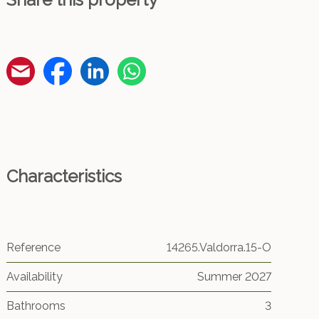
Characteristics
Reference
14265.Valdorra.15-O
Availability
Summer 2027
Bathrooms
3