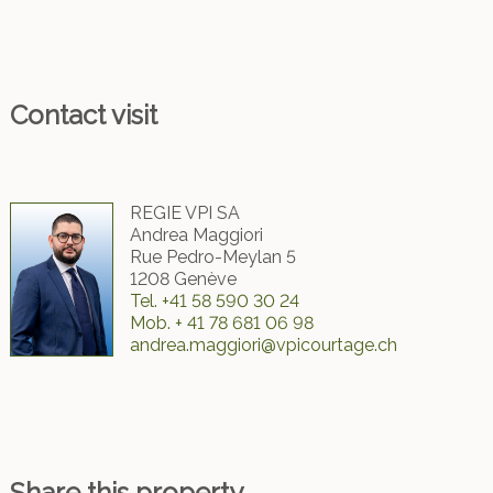
Contact visit
REGIE VPI SA
Andrea Maggiori
Rue Pedro-Meylan 5
1208 Genève
Tel.
+41 58 590 30 24
Mob.
+ 41 78 681 06 98
andrea.maggiori@vpicourtage.ch
Share this property