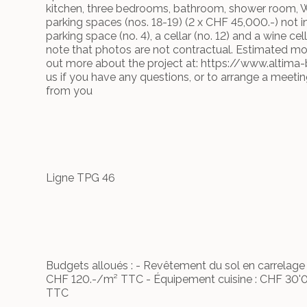
kitchen, three bedrooms, bathroom, shower room, 
parking spaces (nos. 18-19) (2 x CHF 45,000.-) not 
parking space (no. 4), a cellar (no. 12) and a wine cell
note that photos are not contractual. Estimated m
out more about the project at: https://www.altima-
us if you have any questions, or to arrange a meeti
from you
Ligne TPG 46
Budgets alloués : - Revêtement du sol en carrelag
CHF 120.-/m² TTC - Équipement cuisine : CHF 30'0
TTC