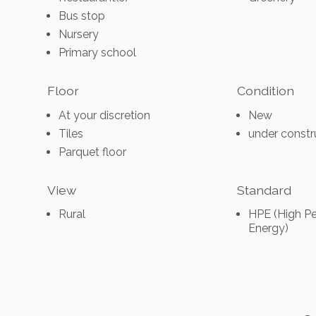
Bus stop
Nursery
Primary school
Floor
Condition
At your discretion
New
Tiles
under constr
Parquet floor
View
Standard
Rural
HPE (High P
Energy)