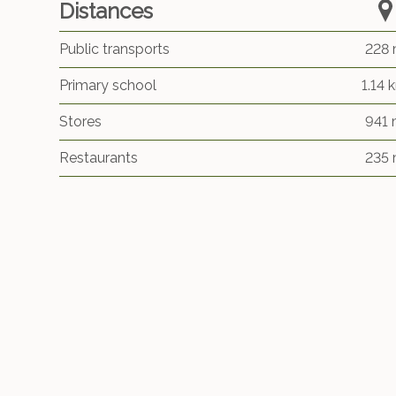
Distances
Public transports
228
Primary school
1.14 
Stores
941
Restaurants
235