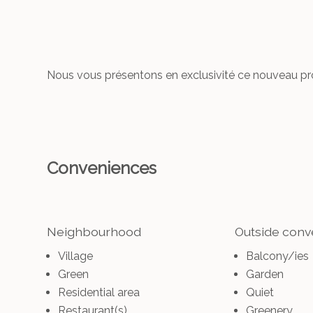
Nous vous présentons en exclusivité ce nouveau proj
Conveniences
Neighbourhood
Outside con
Village
Balcony/ies
Green
Garden
Residential area
Quiet
Restaurant(s)
Greenery