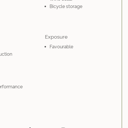
Bicycle storage
Exposure
Favourable
uction
erformance