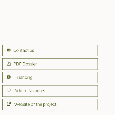
Contact us
PDF Dossier
Financing
Add to favorites
Website of the project