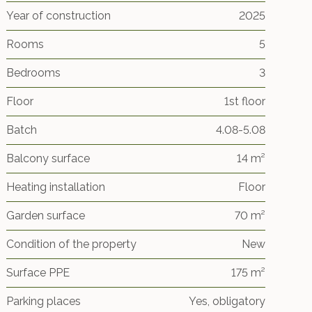
Year of construction
2025
Rooms
5
Bedrooms
3
Floor
1st floor
Batch
4.08-5.08
Balcony surface
14 m²
Heating installation
Floor
Garden surface
70 m²
Condition of the property
New
Surface PPE
175 m²
Parking places
Yes, obligatory