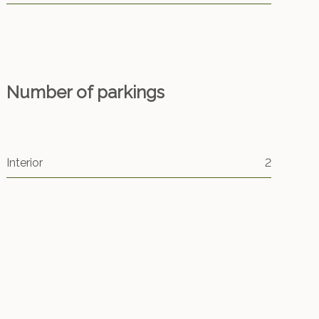
Number of parkings
Interior
2