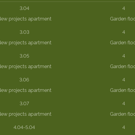
3.04
4
ew projects apartment
Garden flo
3.03
4
ew projects apartment
Garden flo
3.05
4
ew projects apartment
Garden flo
3.06
4
ew projects apartment
Garden flo
3.07
4
ew projects apartment
Garden flo
4.04-5.04
4