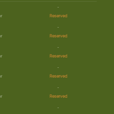
-
or
Reserved
-
or
Reserved
-
or
Reserved
-
or
Reserved
-
or
Reserved
-