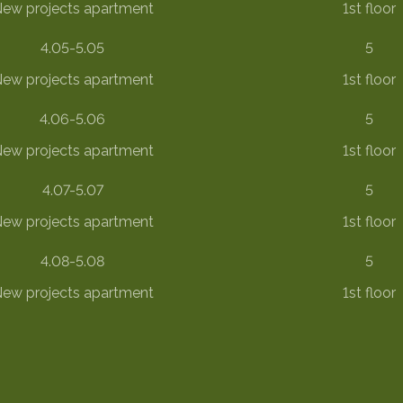
ew projects apartment
1st floor
4.05-5.05
5
ew projects apartment
1st floor
4.06-5.06
5
ew projects apartment
1st floor
4.07-5.07
5
ew projects apartment
1st floor
4.08-5.08
5
ew projects apartment
1st floor