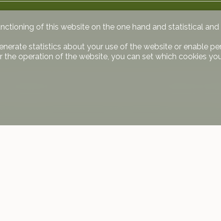
unctioning of this website on the one hand and statistical an
enerate statistics about your use of the website or enable pe
r the operation of the website, you can set which cookies you
s are mandatory (45’000 CHF/space) and not included in the a
 us
Stay connected
ge SA
Don't miss a property, subscribe fo
Meylan 5
Subscribe
ve
590 30 20