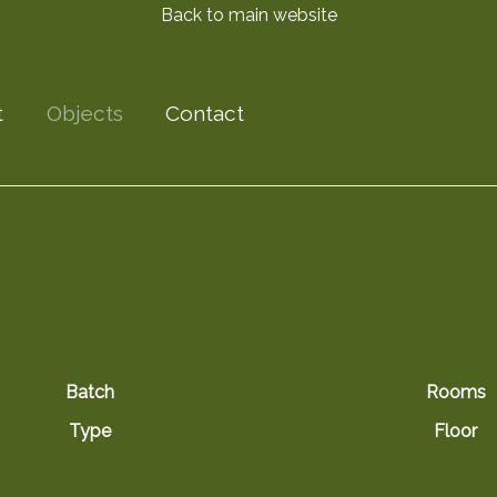
Back to main website
t
Objects
Contact
Batch
Rooms
Type
Floor