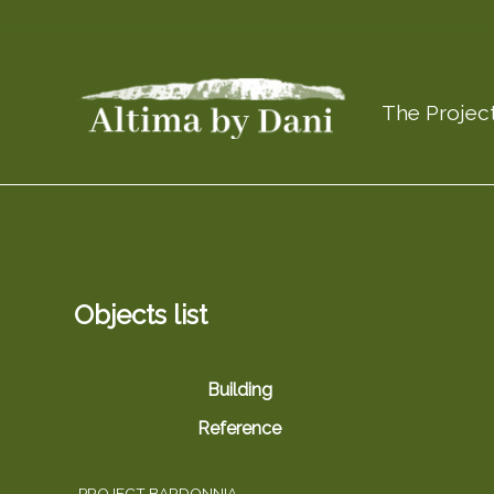
The Projec
Objects list
Building
Reference
PROJECT BARDONNIA