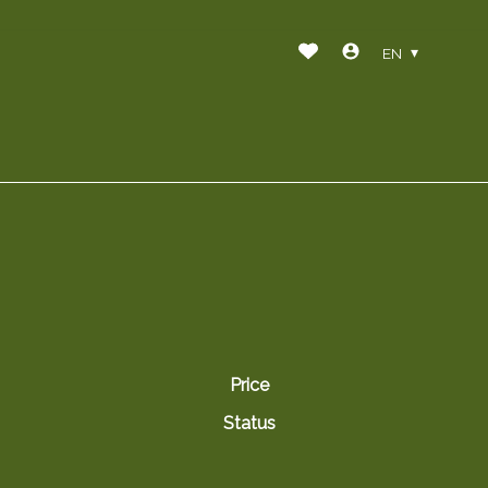
EN
Price
Status