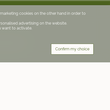
d marketing cookies on the other hand in order to
rsonalised advertising on the website.
 want to activate.
partment price
Confirm my choice
Follow us on
r free.