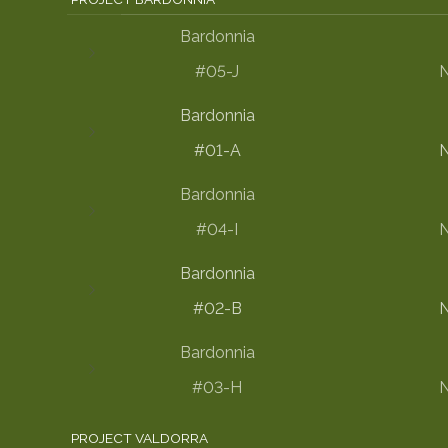
Bardonnia
#05-J
N
Bardonnia
#01-A
N
Bardonnia
#04-I
N
Bardonnia
#02-B
N
Bardonnia
#03-H
N
PROJECT VALDORRA