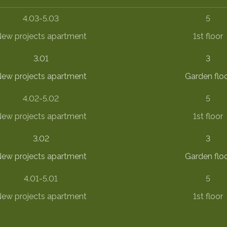
4.03-5.03
5
ew projects apartment
1st floor
3.01
3
ew projects apartment
Garden flo
4.02-5.02
5
ew projects apartment
1st floor
3.02
3
ew projects apartment
Garden flo
4.01-5.01
5
ew projects apartment
1st floor