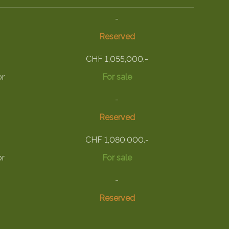
-
Reserved
CHF 1,055,000.-
or
For sale
-
Reserved
CHF 1,080,000.-
or
For sale
-
Reserved