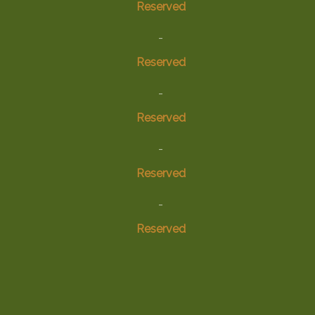
Reserved
-
Reserved
-
Reserved
-
Reserved
-
Reserved