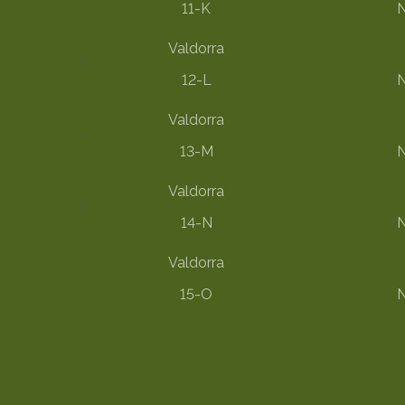
11-K
N
Valdorra
12-L
N
Valdorra
13-M
N
Valdorra
14-N
N
Valdorra
15-O
N