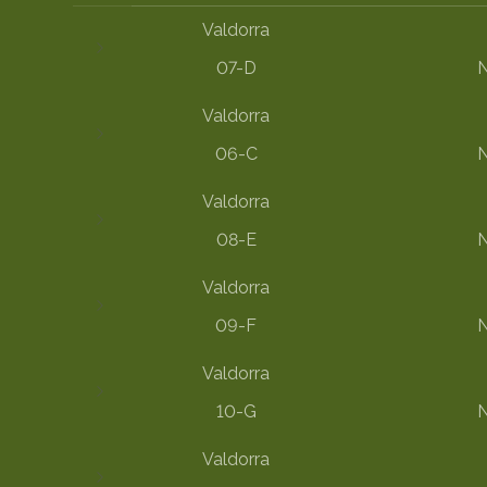
Valdorra
07-D
N
Valdorra
06-C
N
Valdorra
08-E
N
Valdorra
09-F
N
Valdorra
10-G
N
Valdorra