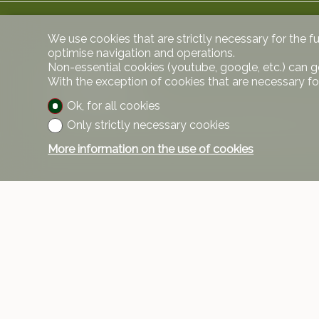
We use cookies that are strictly necessary for the f
optimise navigation and operations.
Non-essential cookies (youtube, google, etc.) can g
With the exception of cookies that are necessary fo
Comments
Ok, for all cookies
Only strictly necessary cookies
Cellar and wine cellar are included, parking space
More information on the use of cookies
Contact
VPI Courta
Rue Pedro-
1208 Genè
Tel.
+41 58 