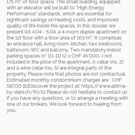
175 m² of floor space. This small building, equipped
with an elevator, will be built to "High Energy
Performance" standards, which are essential for
significant savings on heating costs, and improved
quality of life inside the spaces. In this dossier, we
present lot 4.04 - 5.04, a 4-room duplex apartment on
the 1st floor with a floor area of 163 m². It comprises
an entrance hall, living room, kitchen, two bedrooms,
bathroom, WC and balcony. Two mandatory indoor
parking spaces (n° 10-11) (2 x CHF 45'000.-) not
included in the price of the apartment. A cellar (no. 2)
and a wine cellar (no. 5) are integral parts of the
property. Please note that photos are not contractual.
Estimated monthly condominium charges are : CHF
587.00 [b]Discover the project at: https://www.altima-
by-dani.ch/fr[/b] Please do not hesitate to contact us
if you have any questions, or to arrange a meeting with
one of our brokers. We look forward to hearing from
you.