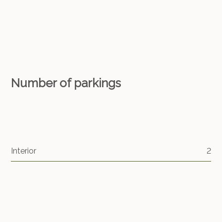
Number of parkings
Interior
2