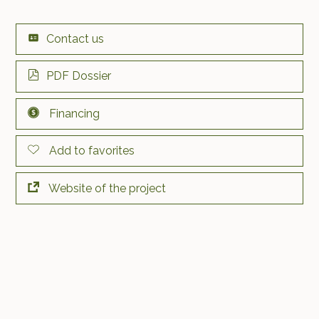
Contact us
PDF Dossier
Financing
Add to favorites
Website of the project