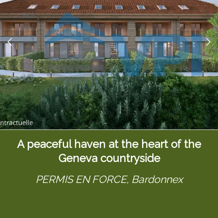
A peaceful haven at the heart of the
Geneva countryside
PERMIS EN FORCE,
Bardonnex