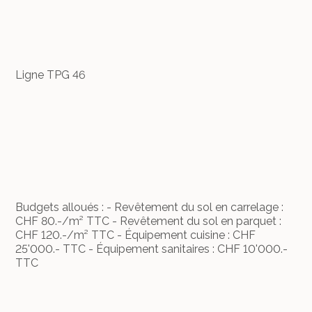
Ligne TPG 46
Budgets alloués : - Revêtement du sol en carrelage :
CHF 80.-/m² TTC - Revêtement du sol en parquet :
CHF 120.-/m² TTC - Équipement cuisine : CHF
25'000.- TTC - Équipement sanitaires : CHF 10'000.-
TTC