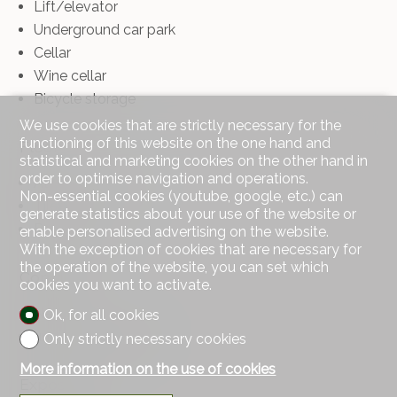
Lift/elevator
Underground car park
Cellar
Wine cellar
Bicycle storage
We use cookies that are strictly necessary for the
functioning of this website on the one hand and
Floor
statistical and marketing cookies on the other hand in
order to optimise navigation and operations.
At your discretion
Non-essential cookies (youtube, google, etc.) can
Tiles
generate statistics about your use of the website or
Parquet floor
enable personalised advertising on the website.
With the exception of cookies that are necessary for
the operation of the website, you can set which
Condition
cookies you want to activate.
New
Ok, for all cookies
under construction
Only strictly necessary cookies
More information on the use of cookies
Exposure