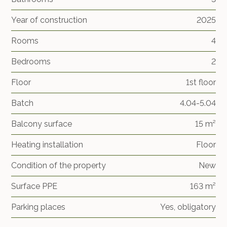
Year of construction
2025
Rooms
4
Bedrooms
2
Floor
1st floor
Batch
4.04-5.04
Balcony surface
15 m²
Heating installation
Floor
Condition of the property
New
Surface PPE
163 m²
Parking places
Yes, obligatory