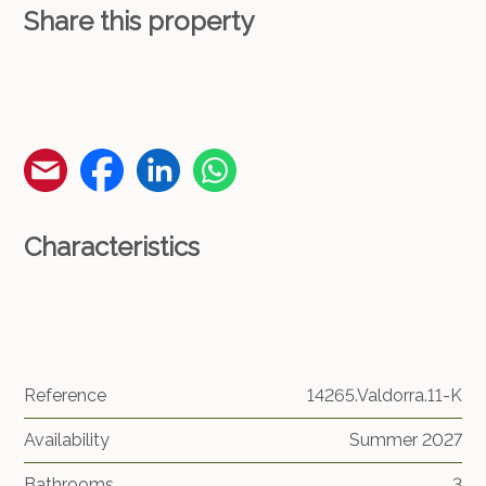
Share this property
Characteristics
Reference
14265.Valdorra.11-K
Availability
Summer 2027
Bathrooms
3