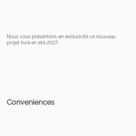
Nous vous présentons en exclusivité ce nouveau
projet livré en été 2027.
Conveniences