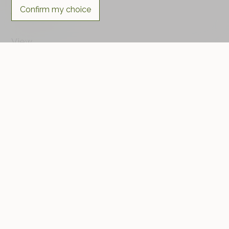
Confirm my choice
Favourable
View
Rural
Standard
HPE (High Performance Energy)
Distances