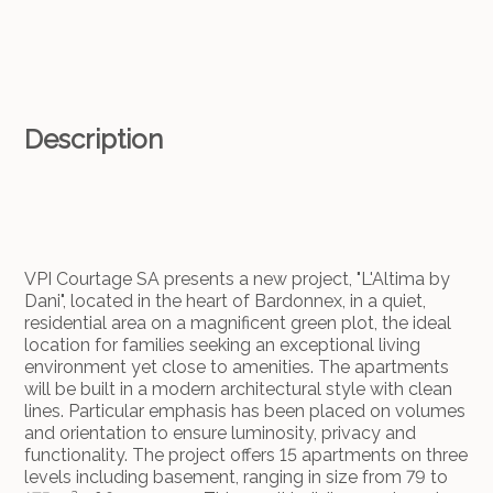
Description
VPI Courtage SA presents a new project, "L'Altima by
Dani", located in the heart of Bardonnex, in a quiet,
residential area on a magnificent green plot, the ideal
location for families seeking an exceptional living
environment yet close to amenities. The apartments
will be built in a modern architectural style with clean
lines. Particular emphasis has been placed on volumes
and orientation to ensure luminosity, privacy and
functionality. The project offers 15 apartments on three
levels including basement, ranging in size from 79 to