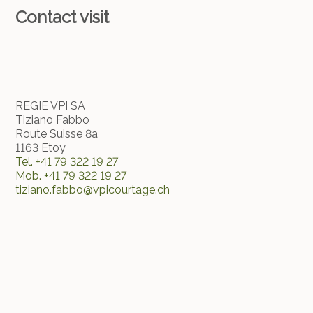
Contact visit
REGIE VPI SA
Tiziano Fabbo
Route Suisse 8a
1163 Etoy
Tel.
+41 79 322 19 27
Mob.
+41 79 322 19 27
tiziano.fabbo@vpicourtage.ch