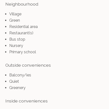
Neighbourhood
Village
Green
Residential area
Restaurant(s)
Bus stop
Nursery
Primary school
Outside conveniences
Balcony/ies
Quiet
Greenery
Inside conveniences