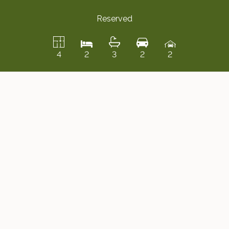
Reserved
4
2
3
2
2