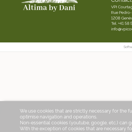
VPI Courta
Rue Pedro-
1208 Genè
Tel.
+41 58 
info@vpico
Soft
We use cookies that are strictly necessary for the f
optimise navigation and operations.
Non-essential cookies (youtube, google, etc.) can g
With the exception of cookies that are necessary fo