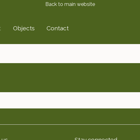
Back to main website
t
Objects
Contact
 us
Stay connected