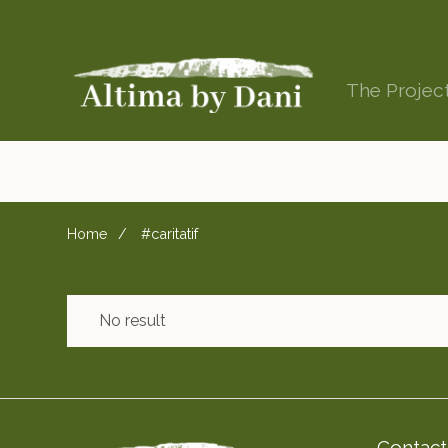
The Projec
Home
#caritatif
No result
Contact