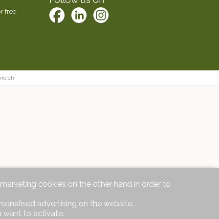
r free.
mo.ch
d marketing cookies on the other hand in order to
rsonalised advertising on the website.
 want to activate.