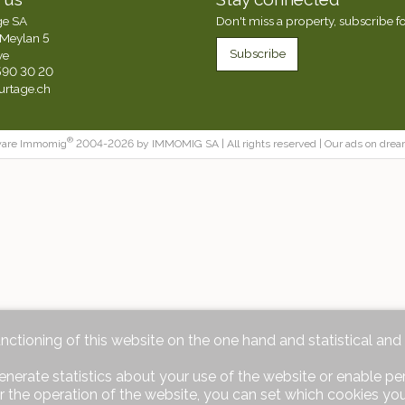
ge SA
Don't miss a property, subscribe fo
Meylan 5
Subscribe
ve
590 30 20
urtage.ch
®
ware Immomig
2004-2026 by IMMOMIG SA | All rights reserved | Our ads on
drea
unctioning of this website on the one hand and statistical an
enerate statistics about your use of the website or enable pe
r the operation of the website, you can set which cookies you